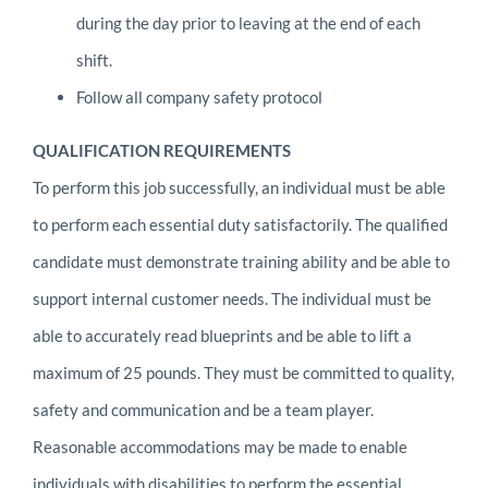
during the day prior to leaving at the end of each
shift.
Follow all company safety protocol
QUALIFICATION REQUIREMENTS
To perform this job successfully, an individual must be able
to perform each essential duty satisfactorily. The qualified
candidate must demonstrate training ability and be able to
support internal customer needs. The individual must be
able to accurately read blueprints and be able to lift a
maximum of 25 pounds. They must be committed to quality,
safety and communication and be a team player.
Reasonable accommodations may be made to enable
individuals with disabilities to perform the essential