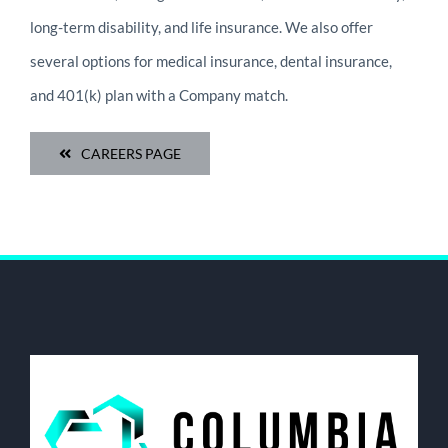
long-term disability, and life insurance. We also offer
several options for medical insurance, dental insurance,
and 401(k) plan with a Company match.
CAREERS PAGE