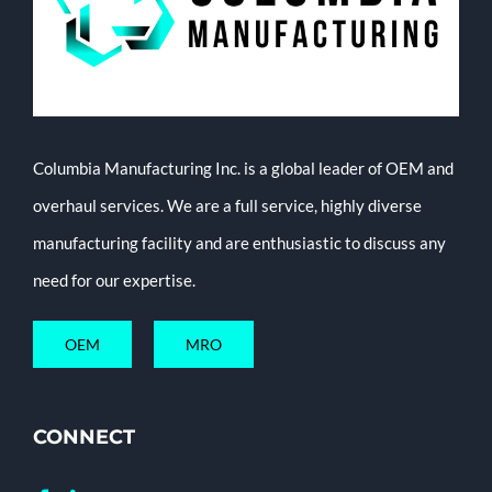
Columbia Manufacturing Inc. is a global leader of OEM and
overhaul services. We are a full service, highly diverse
manufacturing facility and are enthusiastic to discuss any
need for our expertise.
OEM
MRO
CONNECT