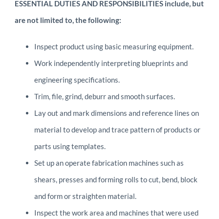
ESSENTIAL DUTIES AND RESPONSIBILITIES include, but
are not limited to, the following:
Inspect product using basic measuring equipment.
Work independently interpreting blueprints and
engineering specifications.
Trim, file, grind, deburr and smooth surfaces.
Lay out and mark dimensions and reference lines on
material to develop and trace pattern of products or
parts using templates.
Set up an operate fabrication machines such as
shears, presses and forming rolls to cut, bend, block
and form or straighten material.
Inspect the work area and machines that were used