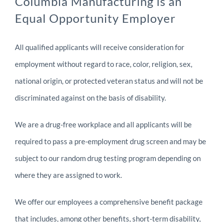
Columbia Manufacturing is an
Equal Opportunity Employer
All qualified applicants will receive consideration for
employment without regard to race, color, religion, sex,
national origin, or protected veteran status and will not be
discriminated against on the basis of disability.
We are a drug-free workplace and all applicants will be
required to pass a pre-employment drug screen and may be
subject to our random drug testing program depending on
where they are assigned to work.
We offer our employees a comprehensive benefit package
that includes, among other benefits, short-term disability,