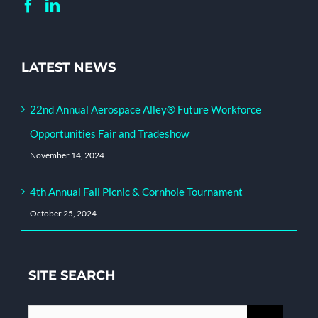
LATEST NEWS
22nd Annual Aerospace Alley® Future Workforce
Opportunities Fair and Tradeshow
November 14, 2024
4th Annual Fall Picnic & Cornhole Tournament
October 25, 2024
SITE SEARCH
Search