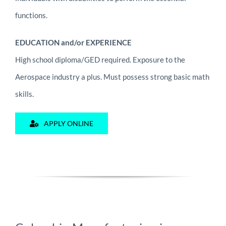
functions.
EDUCATION and/or EXPERIENCE
High school diploma/GED required. Exposure to the
Aerospace industry a plus. Must possess strong basic math
skills.
APPLY ONLINE