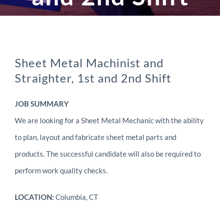
Sheet Metal Machinist and
Straighter, 1st and 2nd Shift
JOB SUMMARY
We are looking for a Sheet Metal Mechanic with the ability
to plan, layout and fabricate sheet metal parts and
products. The successful candidate will also be required to
perform work quality checks.
LOCATION:
Columbia, CT