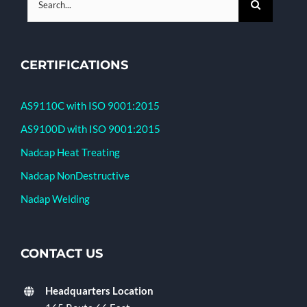
for:
CERTIFICATIONS
AS9110C with ISO 9001:2015
AS9100D with ISO 9001:2015
Nadcap Heat Treating
Nadcap NonDestructive
Nadap Welding
CONTACT US
Headquarters Location