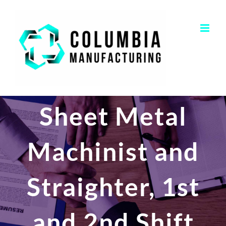
Skip
to
content
Sheet Metal
Machinist and
Straighter, 1st
and 2nd Shift