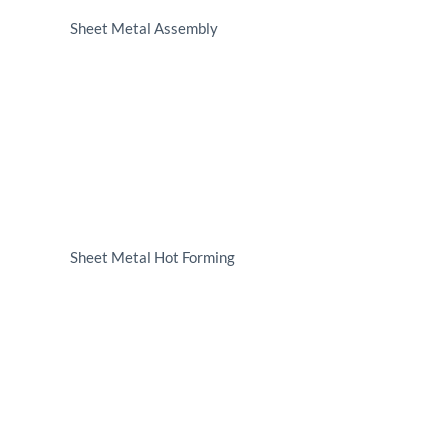
Sheet Metal Assembly
Sheet Metal Hot Forming