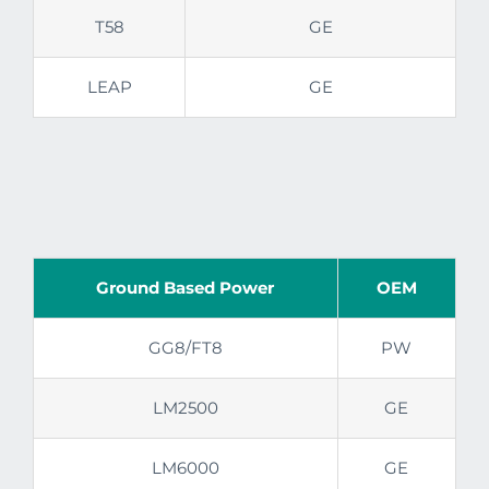
T58
GE
LEAP
GE
Ground Based Power
OEM
GG8/FT8
PW
LM2500
GE
LM6000
GE