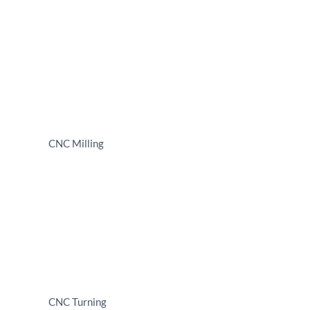
CNC Milling
CNC Turning