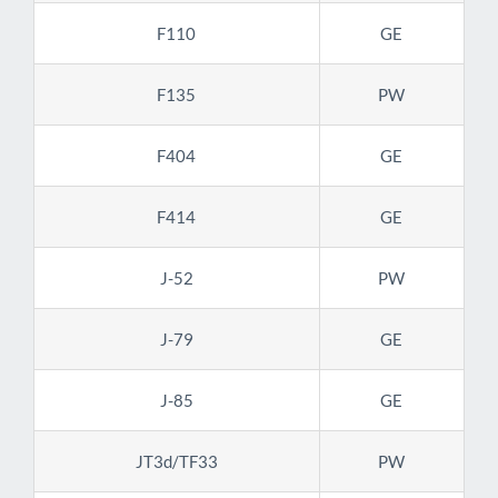
F110
GE
F135
PW
F404
GE
F414
GE
J-52
PW
J-79
GE
J-85
GE
JT3d/TF33
PW