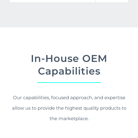
In-House OEM
Capabilities
Our capabilities, focused approach, and expertise
allow us to provide the highest quality products to
the marketplace.