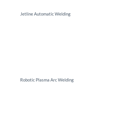
Jetline Automatic Welding
Robotic Plasma Arc Welding