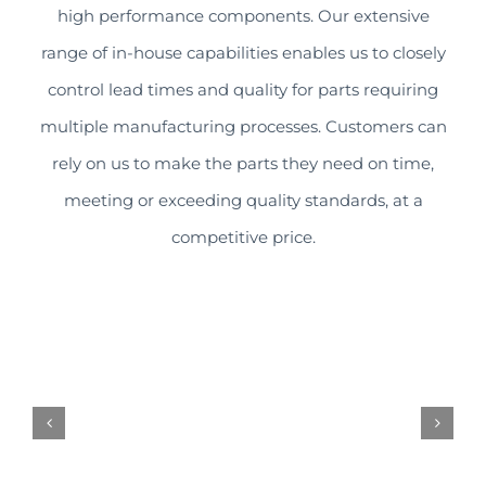
high performance components. Our extensive
range of in-house capabilities enables us to closely
control lead times and quality for parts requiring
multiple manufacturing processes. Customers can
rely on us to make the parts they need on time,
meeting or exceeding quality standards, at a
competitive price.