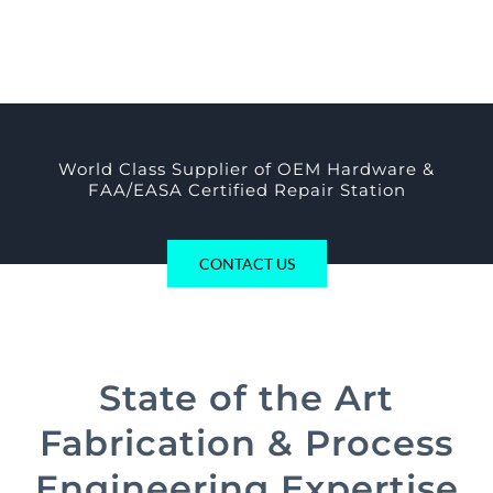
World Class Supplier of OEM Hardware &
FAA/EASA Certified Repair Station
CONTACT US
State of the Art
Fabrication & Process
Engineering Expertise