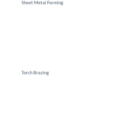
Sheet Metal Forming
Torch Brazing