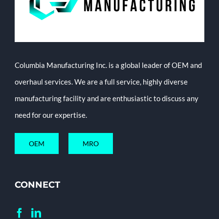
Columbia Manufacturing Inc. is a global leader of OEM and
overhaul services. We are a full service, highly diverse
manufacturing facility and are enthusiastic to discuss any
need for our expertise.
OEM
MRO
CONNECT