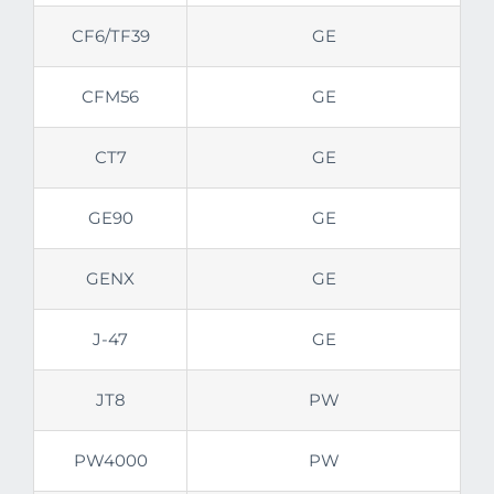
CF6/TF39
GE
CFM56
GE
CT7
GE
GE90
GE
GENX
GE
J-47
GE
JT8
PW
PW4000
PW