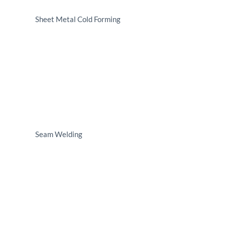
Sheet Metal Cold Forming
Seam Welding