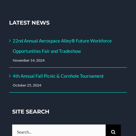
LATEST NEWS
22nd Annual Aerospace Alley® Future Workforce
Opportunities Fair and Tradeshow
November 14, 2024
4th Annual Fall Picnic & Cornhole Tournament
October 25, 2024
SITE SEARCH
Search