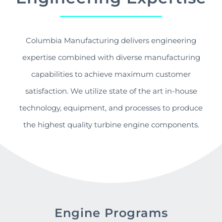
Columbia Manufacturing delivers engineering
expertise combined with diverse manufacturing
capabilities to achieve maximum customer
satisfaction. We utilize state of the art in-house
technology, equipment, and processes to produce
the highest quality turbine engine components.
Engine Programs