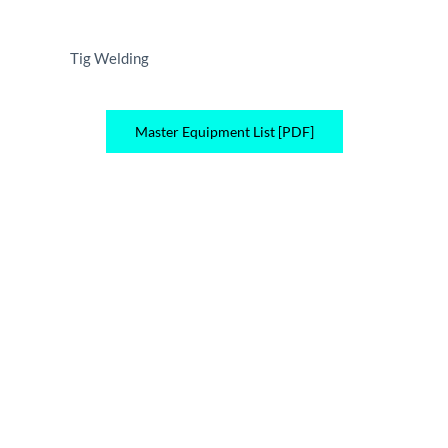
Tig Welding
Master Equipment List [PDF]
Quality. Reliability. Value.