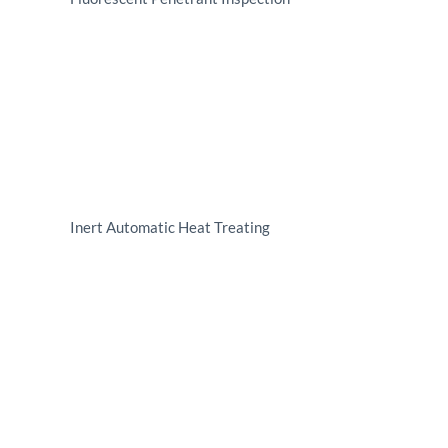
Inert Automatic Heat Treating