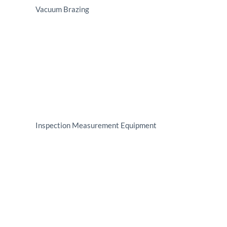
Vacuum Brazing
Inspection Measurement Equipment