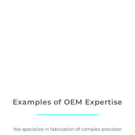
Our capabilities, focused approach, and expertise
allows us to provide the highest quality products
and repair services to the marketplace.
Examples of OEM Expertise
We specialize in fabrication of complex precision