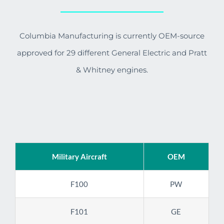
Columbia Manufacturing is currently OEM-source
approved for 29 different General Electric and Pratt
& Whitney engines.
Military Aircraft
OEM
F100
PW
F101
GE