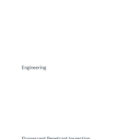
Engineering
Fluorescent Penetrant Inspection