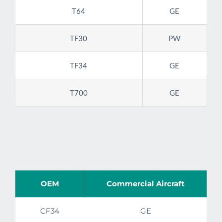
T64
GE
TF30
PW
TF34
GE
T700
GE
OEM
Commercial Aircraft
CF34
GE