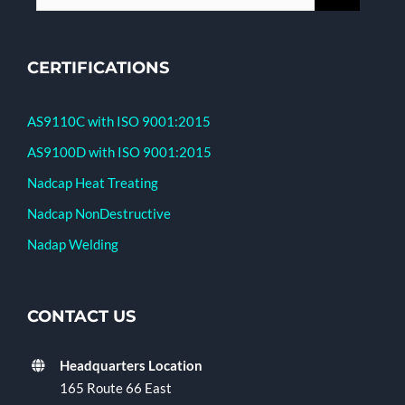
for:
CERTIFICATIONS
AS9110C with ISO 9001:2015
AS9100D with ISO 9001:2015
Nadcap Heat Treating
Nadcap NonDestructive
Nadap Welding
CONTACT US
Headquarters Location
165 Route 66 East