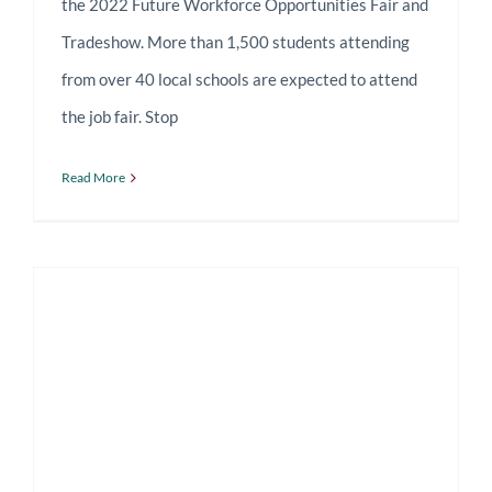
the 2022 Future Workforce Opportunities Fair and
Tradeshow. More than 1,500 students attending
from over 40 local schools are expected to attend
the job fair. Stop
Read More
Talking Shop with Columbia Manufacturing CEO Robert Friedland