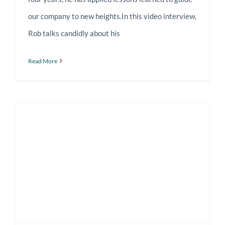
our company to new heights.In this video interview,
Rob talks candidly about his
Read More