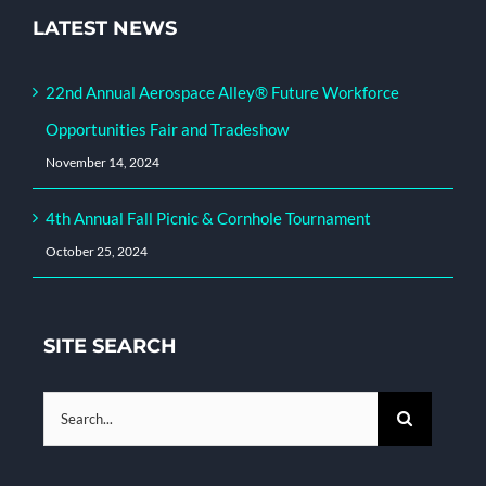
LATEST NEWS
22nd Annual Aerospace Alley® Future Workforce
Opportunities Fair and Tradeshow
November 14, 2024
4th Annual Fall Picnic & Cornhole Tournament
October 25, 2024
SITE SEARCH
Search
for: