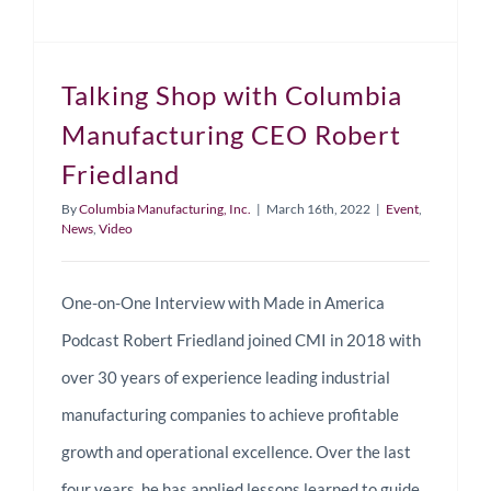
Talking Shop with Columbia
Manufacturing CEO Robert
Friedland
By
Columbia Manufacturing, Inc.
|
March 16th, 2022
|
Event
,
News
,
Video
One-on-One Interview with Made in America
Podcast Robert Friedland joined CMI in 2018 with
over 30 years of experience leading industrial
manufacturing companies to achieve profitable
growth and operational excellence. Over the last
four years, he has applied lessons learned to guide