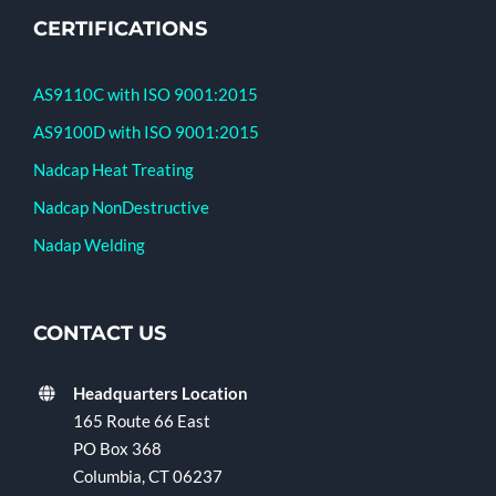
CERTIFICATIONS
AS9110C with ISO 9001:2015
AS9100D with ISO 9001:2015
Nadcap Heat Treating
Nadcap NonDestructive
Nadap Welding
CONTACT US
Headquarters Location
165 Route 66 East
PO Box 368
Columbia, CT 06237