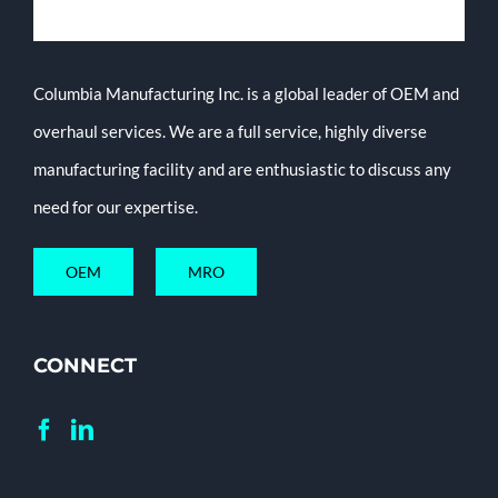
Columbia Manufacturing Inc. is a global leader of OEM and
overhaul services. We are a full service, highly diverse
manufacturing facility and are enthusiastic to discuss any
need for our expertise.
OEM
MRO
CONNECT