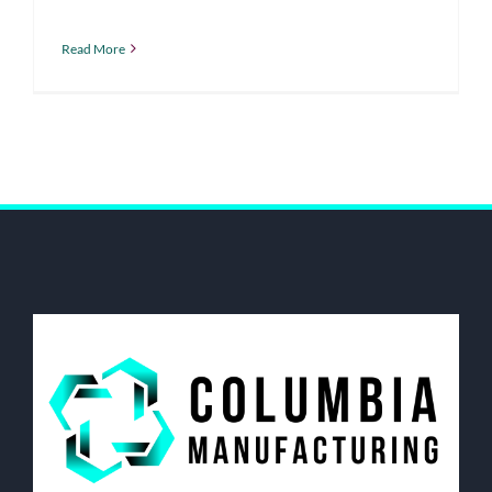
Read More