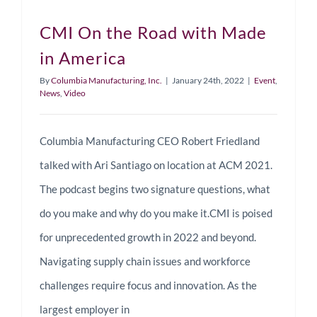
CMI On the Road with Made
in America
By
Columbia Manufacturing, Inc.
|
January 24th, 2022
|
Event
,
News
,
Video
Columbia Manufacturing CEO Robert Friedland
talked with Ari Santiago on location at ACM 2021.
The podcast begins two signature questions, what
do you make and why do you make it.CMI is poised
for unprecedented growth in 2022 and beyond.
Navigating supply chain issues and workforce
challenges require focus and innovation. As the
largest employer in