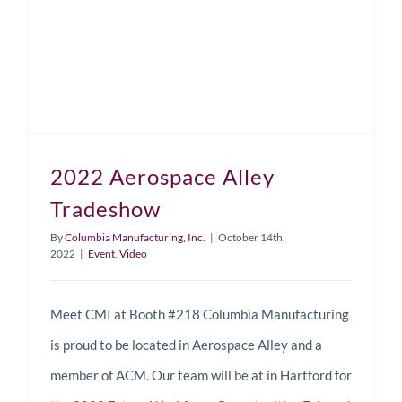
2022 Aerospace Alley
Tradeshow
By
Columbia Manufacturing, Inc.
|
October 14th,
2022
|
Event
,
Video
Meet CMI at Booth #218 Columbia Manufacturing
is proud to be located in Aerospace Alley and a
member of ACM. Our team will be at in Hartford for