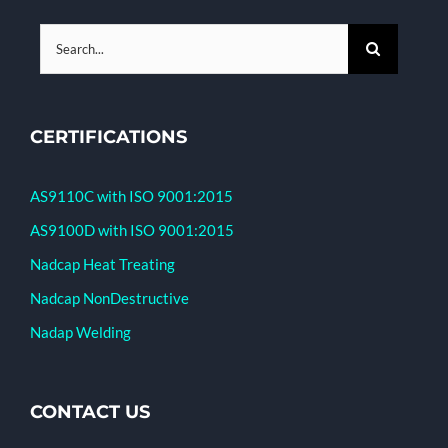
Search
for:
CERTIFICATIONS
AS9110C with ISO 9001:2015
AS9100D with ISO 9001:2015
Nadcap Heat Treating
Nadcap NonDestructive
Nadap Welding
CONTACT US