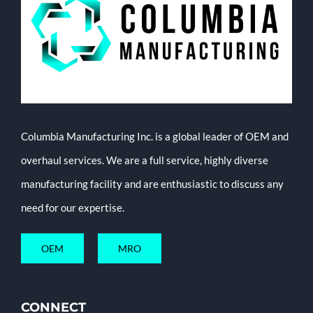
Columbia Manufacturing Inc. is a global leader of OEM and
overhaul services. We are a full service, highly diverse
manufacturing facility and are enthusiastic to discuss any
need for our expertise.
OEM
MRO
CONNECT