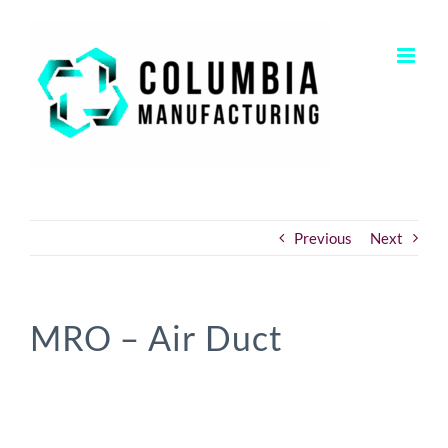
Skip
to
content
Previous
Next
MRO – Air Duct