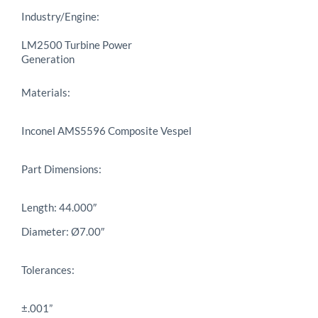
Industry/Engine:
LM2500 Turbine Power
Generation
Materials:
Inconel AMS5596 Composite Vespel
Part Dimensions:
Length: 44.000″
Diameter: Ø7.00″
Tolerances:
±.001”