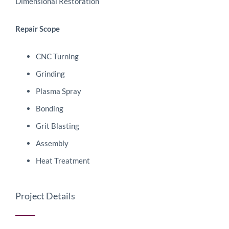
Dimensional Restoration
Repair Scope
CNC Turning
Grinding
Plasma Spray
Bonding
Grit Blasting
Assembly
Heat Treatment
Project Details