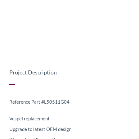
Project Description
Reference Part #L50511G04
Vespel replacement
Upgrade to latest OEM design