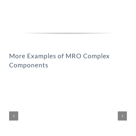
More Examples of MRO Complex
Components