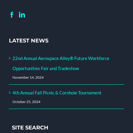
LATEST NEWS
22nd Annual Aerospace Alley® Future Workforce
Opportunities Fair and Tradeshow
November 14, 2024
4th Annual Fall Picnic & Cornhole Tournament
October 25, 2024
SITE SEARCH